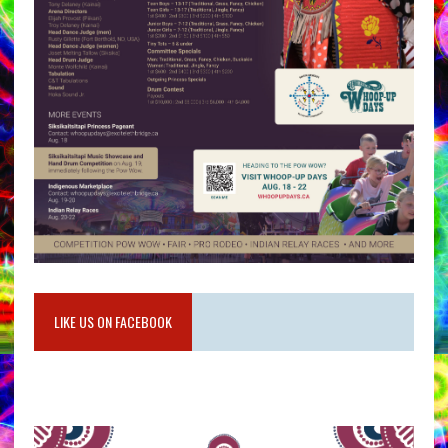
LIKE US ON FACEBOOK