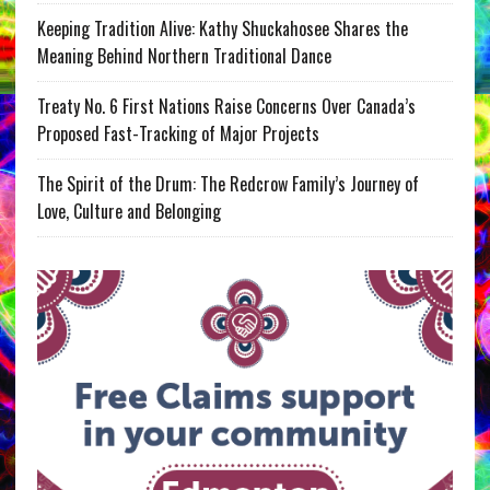
Keeping Tradition Alive: Kathy Shuckahosee Shares the
Meaning Behind Northern Traditional Dance
Treaty No. 6 First Nations Raise Concerns Over Canada’s
Proposed Fast-Tracking of Major Projects
The Spirit of the Drum: The Redcrow Family’s Journey of
Love, Culture and Belonging