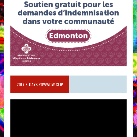
2017 K-DAYS POWWOW CLIP