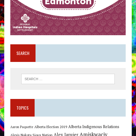
SEARCH
TOPICS
Alberta Indigenous Relations
Alberta Election 2019
Aaron Paquette
Amiskwaciy
Alex Janvier
Alexis Nakota Sioux Nation