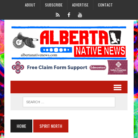
ABOUT
SUBSCRIBE
ADVERTISE
CONTACT
HOME
SPIRIT NORTH