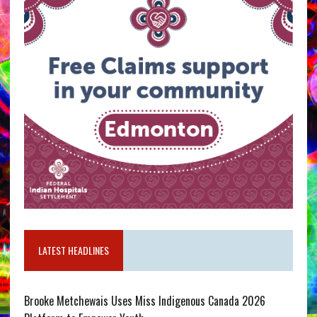
LATEST HEADLINES
Brooke Metchewais Uses Miss Indigenous Canada 2026