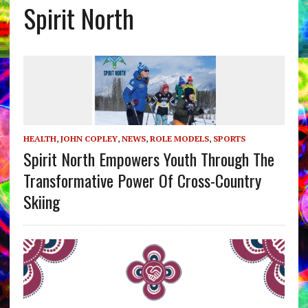
Spirit North
HEALTH
,
JOHN COPLEY
,
NEWS
,
ROLE MODELS
,
SPORTS
Spirit North Empowers Youth Through The
Transformative Power Of Cross-Country
Skiing