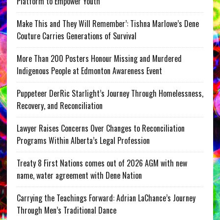
Platform to Empower Youth
Make This and They Will Remember’: Tishna Marlowe’s Dene
Couture Carries Generations of Survival
More Than 200 Posters Honour Missing and Murdered
Indigenous People at Edmonton Awareness Event
Puppeteer DerRic Starlight’s Journey Through Homelessness,
Recovery, and Reconciliation
Lawyer Raises Concerns Over Changes to Reconciliation
Programs Within Alberta’s Legal Profession
Treaty 8 First Nations comes out of 2026 AGM with new
name, water agreement with Dene Nation
Carrying the Teachings Forward: Adrian LaChance’s Journey
Through Men’s Traditional Dance