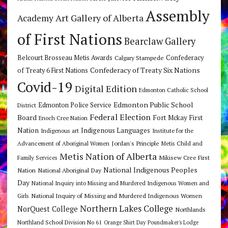
Assembly
Art Gallery of Alberta
Academy
of First Nations
Bearclaw Gallery
Belcourt Brosseau Metis Awards
Calgary Stampede
Confederacy
Confederacy of Treaty Six Nations
of Treaty 6 First Nations
Covid-19
Digital Edition
Edmonton Catholic School
Edmonton Public School
Edmonton Police Service
District
Federal Election
Board
Fort Mckay First
Enoch Cree Nation
Nation
Indigenous Languages
Indigenous art
Institute for the
Jordan's Principle
Advancement of Aboriginal Women
Metis Child and
Metis Nation of Alberta
Mikisew Cree First
Family Services
National Indigenous Peoples
Nation
National Aboriginal Day
Day
National Inquiry into Missing and Murdered Indigenous Women and
National Inquiry of Missing and Murdered Indigenous Women
Girls
Northern Lakes College
NorQuest College
Northlands
Northland School Division No 61
Orange Shirt Day
Poundmaker's Lodge