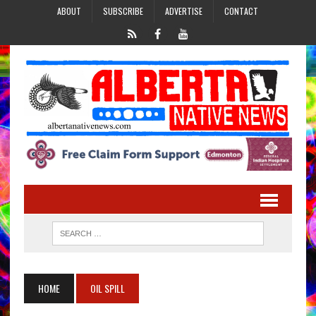
ABOUT
SUBSCRIBE
ADVERTISE
CONTACT
HOME
OIL SPILL