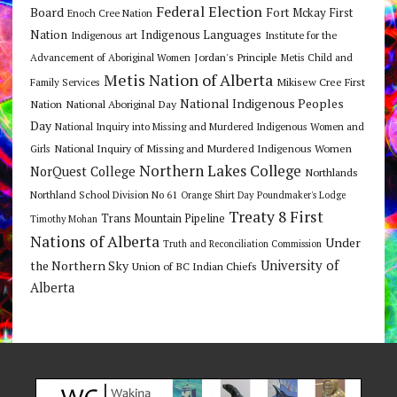
Federal Election
Board
Fort Mckay First
Enoch Cree Nation
Nation
Indigenous Languages
Indigenous art
Institute for the
Jordan's Principle
Advancement of Aboriginal Women
Metis Child and
Metis Nation of Alberta
Mikisew Cree First
Family Services
National Indigenous Peoples
Nation
National Aboriginal Day
Day
National Inquiry into Missing and Murdered Indigenous Women and
National Inquiry of Missing and Murdered Indigenous Women
Girls
Northern Lakes College
NorQuest College
Northlands
Northland School Division No 61
Orange Shirt Day
Poundmaker's Lodge
Treaty 8 First
Trans Mountain Pipeline
Timothy Mohan
Nations of Alberta
Under
Truth and Reconciliation Commission
the Northern Sky
University of
Union of BC Indian Chiefs
Alberta