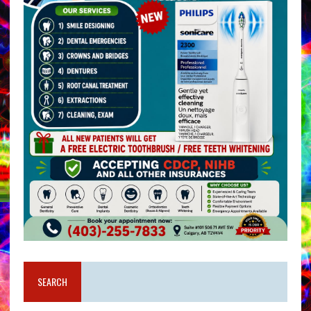
SEARCH