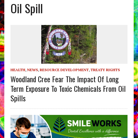
Oil Spill
HEALTH
,
NEWS
,
RESOURCE DEVELOPMENT
,
TREATY RIGHTS
Woodland Cree Fear The Impact Of Long
Term Exposure To Toxic Chemicals From Oil
Spills