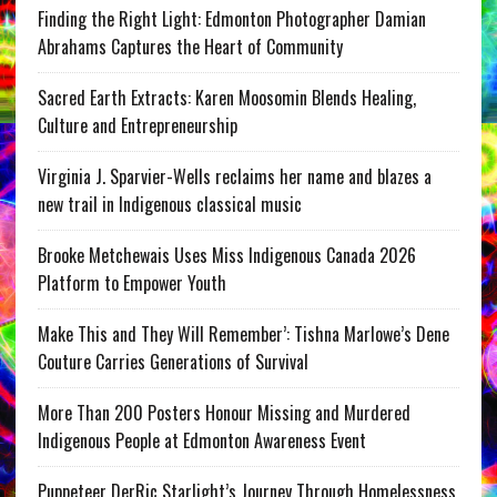
Finding the Right Light: Edmonton Photographer Damian
Abrahams Captures the Heart of Community
Sacred Earth Extracts: Karen Moosomin Blends Healing,
Culture and Entrepreneurship
Virginia J. Sparvier-Wells reclaims her name and blazes a
new trail in Indigenous classical music
Brooke Metchewais Uses Miss Indigenous Canada 2026
Platform to Empower Youth
Make This and They Will Remember’: Tishna Marlowe’s Dene
Couture Carries Generations of Survival
More Than 200 Posters Honour Missing and Murdered
Indigenous People at Edmonton Awareness Event
Puppeteer DerRic Starlight’s Journey Through Homelessness,