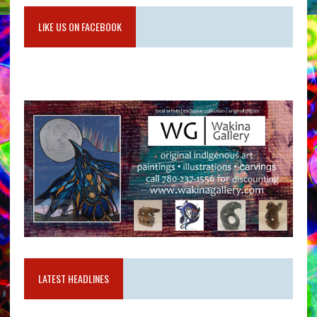
LIKE US ON FACEBOOK
LATEST HEADLINES