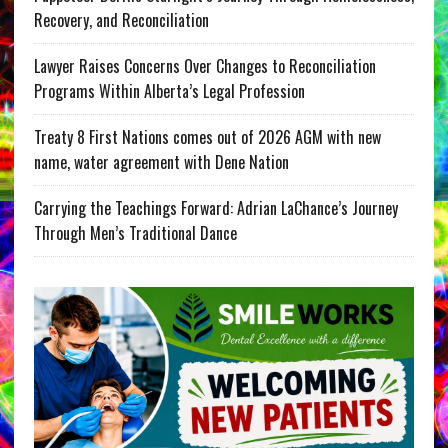
Recovery, and Reconciliation
Lawyer Raises Concerns Over Changes to Reconciliation
Programs Within Alberta’s Legal Profession
Treaty 8 First Nations comes out of 2026 AGM with new
name, water agreement with Dene Nation
Carrying the Teachings Forward: Adrian LaChance’s Journey
Through Men’s Traditional Dance