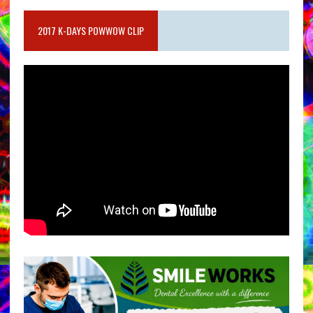
2017 K-DAYS POWWOW CLIP