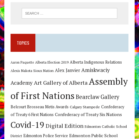
TOPICS
Alberta Indigenous Relations
Alberta Election 2019
Aaron Paquette
Amiskwaciy
Alex Janvier
Alexis Nakota Sioux Nation
Assembly
Art Gallery of Alberta
Academy
of First Nations
Bearclaw Gallery
Belcourt Brosseau Metis Awards
Calgary Stampede
Confederacy
Confederacy of Treaty Six Nations
of Treaty 6 First Nations
Covid-19
Digital Edition
Edmonton Catholic School
Edmonton Public School
Edmonton Police Service
District