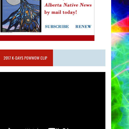
2017 K-DAYS POWWOW CLIP