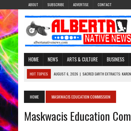
ABOUT
SUBSCRIBE
ADVERTISE
CONTACT
HOME
NEWS
ARTS & CULTURE
BUSINESS
HOT TOPICS
AUGUST 6, 2026
|
SACRED EARTH EXTRACTS: KAREN
AUGUST 6, 2026
|
VIRGINIA J. SPARVIER-WELLS RECLAIMS HER NAME 
AUGUST 6, 2026
|
BROOKE METCHEWAIS USES MISS INDIGENOUS CA
HOME
MASKWACIS EDUCATION COMMISSION
AUGUST 6, 2026
|
MAKE THIS AND THEY WILL REMEMBER’: TISHNA M
Maskwacis Education Com
AUGUST 6, 2026
|
FINDING THE RIGHT LIGHT: EDMONTON PHOTOGR