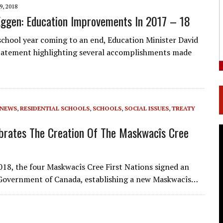
9, 2018
Eggen: Education Improvements In 2017 – 18
school year coming to an end, Education Minister David
statement highlighting several accomplishments made
NEWS
,
RESIDENTIAL SCHOOLS
,
SCHOOLS
,
SOCIAL ISSUES
,
TREATY
brates The Creation Of The Maskwacîs Cree
018, the four Maskwacîs Cree First Nations signed an
 Government of Canada, establishing a new Maskwacîs…