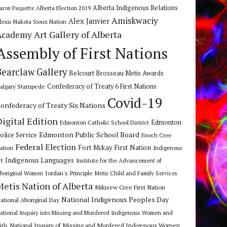
Alberta Indigenous Relations
Alberta Election 2019
aron Paquette
Amiskwaciy
Alex Janvier
lexis Nakota Sioux Nation
Art Gallery of Alberta
Academy
Assembly of First Nations
Bearclaw Gallery
Belcourt Brosseau Metis Awards
algary Stampede
Confederacy of Treaty 6 First Nations
Covid-19
onfederacy of Treaty Six Nations
Digital Edition
Edmonton
Edmonton Catholic School District
Edmonton Public School Board
olice Service
Enoch Cree
Federal Election
Fort Mckay First Nation
ation
Indigenous
Indigenous Languages
rt
Institute for the Advancement of
Jordan's Principle
boriginal Women
Metis Child and Family Services
Metis Nation of Alberta
Mikisew Cree First Nation
National Indigenous Peoples Day
ational Aboriginal Day
ational Inquiry into Missing and Murdered Indigenous Women and
National Inquiry of Missing and Murdered Indigenous Women
irls