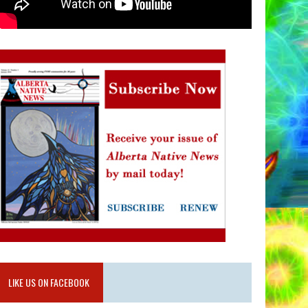
LIKE US ON FACEBOOK