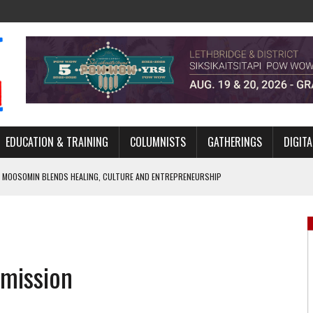
EDUCATION & TRAINING
COLUMNISTS
GATHERINGS
DIGITA
 MOOSOMIN BLENDS HEALING, CULTURE AND ENTREPRENEURSHIP
AND BLAZES A NEW TRAIL IN INDIGENOUS CLASSICAL MUSIC
NADA 2026 PLATFORM TO EMPOWER YOUTH
ARLOWE’S DENE COUTURE CARRIES GENERATIONS OF SURVIVAL
mission
APHER DAMIAN ABRAHAMS CAPTURES THE HEART OF COMMUNITY