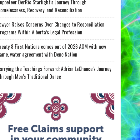
uppeteer DerRic Starlight’s Journey Through
omelessness, Recovery, and Reconciliation
awyer Raises Concerns Over Changes to Reconciliation
rograms Within Alberta’s Legal Profession
reaty 8 First Nations comes out of 2026 AGM with new
ame, water agreement with Dene Nation
arrying the Teachings Forward: Adrian LaChance’s Journey
hrough Men’s Traditional Dance