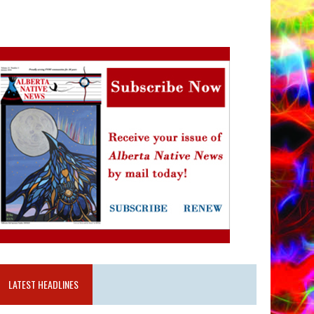
LATEST HEADLINES