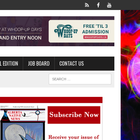
L EDITION
JOB BOARD
CONTACT US