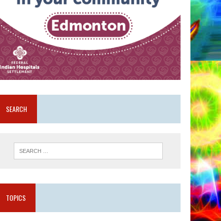
SEARCH
TOPICS