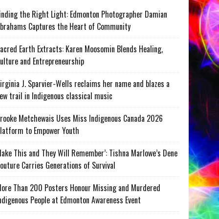
inding the Right Light: Edmonton Photographer Damian
brahams Captures the Heart of Community
acred Earth Extracts: Karen Moosomin Blends Healing,
ulture and Entrepreneurship
irginia J. Sparvier-Wells reclaims her name and blazes a
ew trail in Indigenous classical music
rooke Metchewais Uses Miss Indigenous Canada 2026
latform to Empower Youth
ake This and They Will Remember’: Tishna Marlowe’s Dene
outure Carries Generations of Survival
ore Than 200 Posters Honour Missing and Murdered
ndigenous People at Edmonton Awareness Event