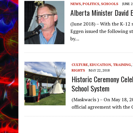
NEWS
,
POLITICS
,
SCHOOLS
JUNE 2
Alberta Minister David 
(June 2018) – With the K-12 
Eggen issued the following 
by…
CULTURE
,
EDUCATION, TRAINING
,
RIGHTS
MAY 22, 2018
Historic Ceremony Cele
School System
(Maskwacîs ) – On May 18, 2
official agreement with the