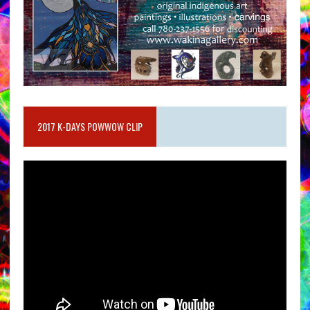
2017 K-DAYS POWWOW CLIP