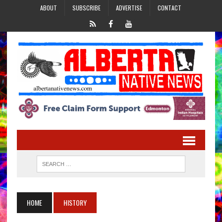
ABOUT
SUBSCRIBE
ADVERTISE
CONTACT
HOME
HISTORY