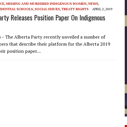
ICE
,
MISSING AND MURDERED INDIGENOUS WOMEN
,
NEWS
,
IDENTIAL SCHOOLS
,
SOCIAL ISSUES
,
TREATY RIGHTS
APRIL 2, 2019
arty Releases Position Paper On Indigenous
) – The Alberta Party recently unveiled a number of
pers that describe their platform for the Alberta 2019
heir position paper…