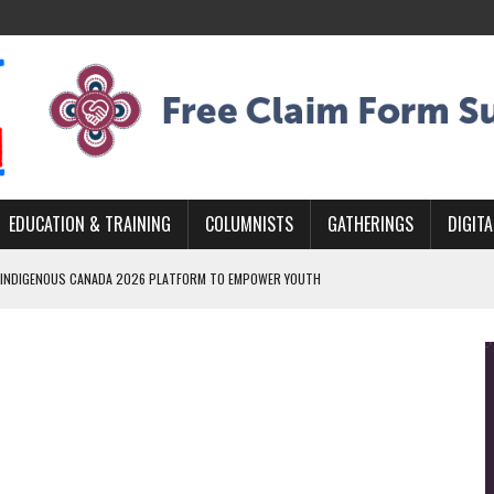
EDUCATION & TRAINING
COLUMNISTS
GATHERINGS
DIGITA
 INDIGENOUS CANADA 2026 PLATFORM TO EMPOWER YOUTH
ARLOWE’S DENE COUTURE CARRIES GENERATIONS OF SURVIVAL
MURDERED INDIGENOUS PEOPLE AT EDMONTON AWARENESS EVENT
GH HOMELESSNESS, RECOVERY, AND RECONCILIATION
AND BLAZES A NEW TRAIL IN INDIGENOUS CLASSICAL MUSIC