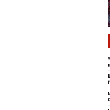
V
n
B
P
M
C