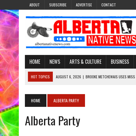
ABOUT
SUBSCRIBE
ADVERTISE
CONTACT
HOME
NEWS
ARTS & CULTURE
BUSINESS
HOT TOPICS
AUGUST 6, 2026
|
BROOKE METCHEWAIS USES MISS
AUGUST 6, 2026
|
MAKE THIS AND THEY WILL REMEMBER’: TISHNA M
AUGUST 6, 2026
|
MORE THAN 200 POSTERS HONOUR MISSING AND 
HOME
ALBERTA PARTY
AUGUST 6, 2026
|
PUPPETEER DERRIC STARLIGHT’S JOURNEY THROU
Alberta Party
AUGUST 6, 2026
|
VIRGINIA J. SPARVIER-WELLS RECLAIMS HER NAME 