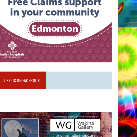
LIKE US ON FACEBOOK