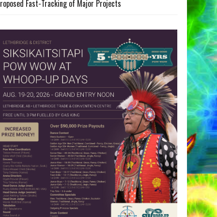
roposed Fast-Tracking of Major Projects