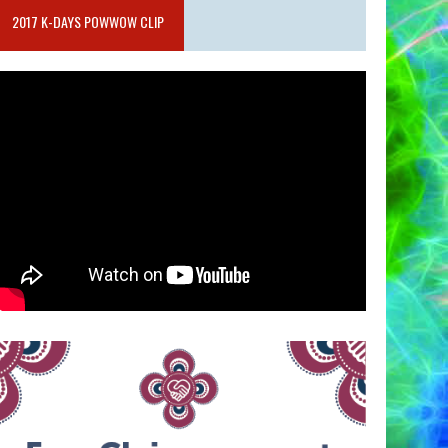
2017 K-DAYS POWWOW CLIP