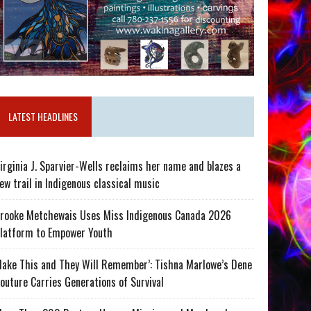
LATEST HEADLINES
irginia J. Sparvier-Wells reclaims her name and blazes a
ew trail in Indigenous classical music
rooke Metchewais Uses Miss Indigenous Canada 2026
latform to Empower Youth
ake This and They Will Remember’: Tishna Marlowe’s Dene
outure Carries Generations of Survival