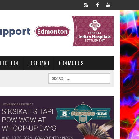
L EDITION
JOB BOARD
CONTACT US