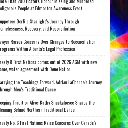
ore Than 200 Posters Honour Missing and Murdered
ndigenous People at Edmonton Awareness Event
uppeteer DerRic Starlight’s Journey Through
omelessness, Recovery, and Reconciliation
awyer Raises Concerns Over Changes to Reconciliation
rograms Within Alberta’s Legal Profession
reaty 8 First Nations comes out of 2026 AGM with new
ame, water agreement with Dene Nation
arrying the Teachings Forward: Adrian LaChance’s Journey
hrough Men’s Traditional Dance
eeping Tradition Alive: Kathy Shuckahosee Shares the
eaning Behind Northern Traditional Dance
reaty No. 6 First Nations Raise Concerns Over Canada’s