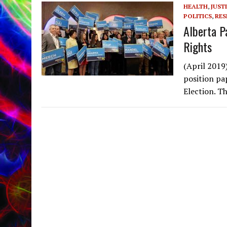
HEALTH
,
JUST
POLITICS
,
RES
Alberta P
Rights
(April 2019
position pa
Election. T