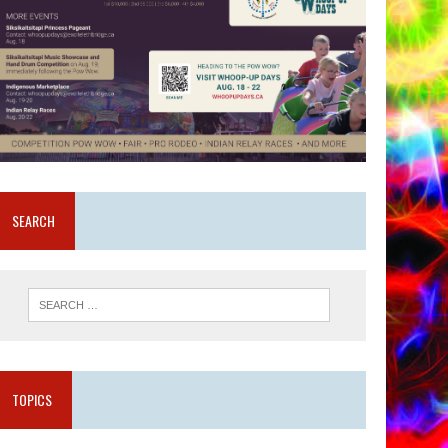
SEARCH
TOPICS